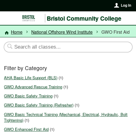
Log In
Bristol Community College
Home
National Offshore Wind Institute
GWO First Aid
Filter by Category
AHA Basic Life Support (BLS)
(1)
GWO Advanced Rescue Training
(1)
GWO Basic Safety Training
(1)
GWO Basic Safety Training (Refresher)
(1)
GWO Basic Technical Training (Mechanical, Electrical, Hydraulic, Bolt
Tightening)
(1)
GWO Enhanced First Aid
(1)