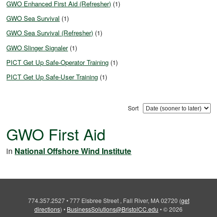
GWO Enhanced First Aid (Refresher)
(1)
GWO Sea Survival
(1)
GWO Sea Survival (Refresher)
(1)
GWO Slinger Signaler
(1)
PICT Get Up Safe-Operator Training
(1)
PICT Get Up Safe-User Training
(1)
Sort
GWO First Aid
in
National Offshore Wind Institute
774.357.2527
•
777 Elsbree Street , Fall River, MA 02720
(
get
directions
)
•
BusinessSolutions@BristolCC.edu
•
© 2026