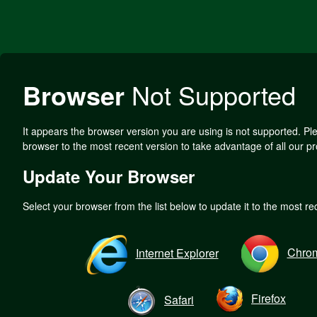
Browser
Not Supported
It appears the browser version you are using is not supported. P
browser to the most recent version to take advantage of all our pr
Update Your Browser
Select your browser from the list below to update it to the most re
Chro
Internet Explorer
Firefox
Safari