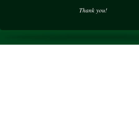
Thank you!