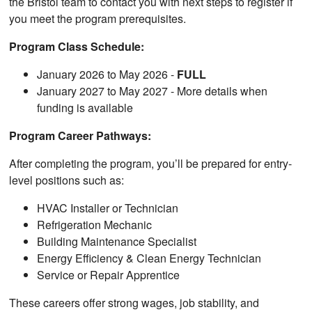
the Bristol team to contact you with next steps to register if
you meet the program prerequisites.
Program Class Schedule:
January 2026 to May 2026 -
FULL
January 2027 to May 2027 - More details when
funding is available
Program Career Pathways:
After completing the program, you’ll be prepared for entry-
level positions such as:
HVAC Installer or Technician
Refrigeration Mechanic
Building Maintenance Specialist
Energy Efficiency & Clean Energy Technician
Service or Repair Apprentice
These careers offer strong wages, job stability, and