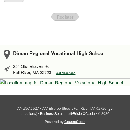
Register
Diman Regional Vocational High School
251 Stonehaven Rd.
Fall River, MA 02723
Get directions
774.357.2527
•
777 Elsbree Street , Fall River, MA 02720
(
get
directions
)
•
BusinessSolutions@BristolCC.edu
•
© 2026
Powered by
CourseStorm