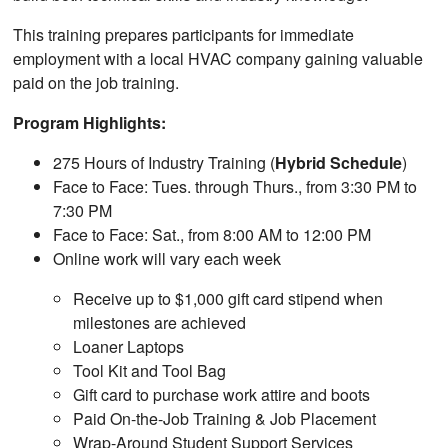
This training prepares participants for immediate
employment with a local HVAC company gaining valuable
paid on the job training.
Program Highlights:
275 Hours of Industry Training (
Hybrid Schedule
)
Face to Face: Tues. through Thurs., from 3:30 PM to
7:30 PM
Face to Face: Sat., from 8:00 AM to 12:00 PM
Online work will vary each week
Receive up to $1,000 gift card stipend when
milestones are achieved
Loaner Laptops
Tool Kit and Tool Bag
Gift card to purchase work attire and boots
Paid On-the-Job Training & Job Placement
Wrap-Around Student Support Services