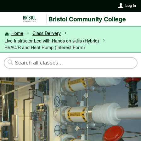
Log In
Bristol Community College
Home
Class Delivery
Live Instructor Led with Hands on skills (Hybrid)
HVAC/R and Heat Pump (Interest Form)