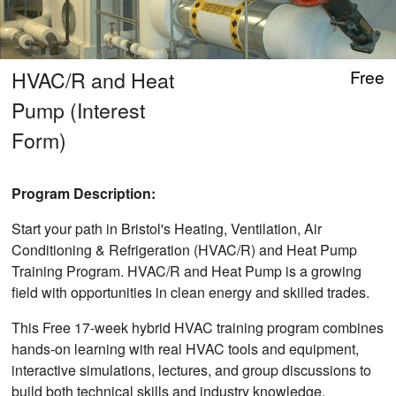
HVAC/R and Heat
Free
Pump (Interest
Form)
Program Description:
Start your path in Bristol's Heating, Ventilation, Air
Conditioning & Refrigeration (HVAC/R) and Heat Pump
Training Program. HVAC/R and Heat Pump is a growing
field with opportunities in clean energy and skilled trades.
This Free 17-week hybrid HVAC training program combines
hands-on learning with real HVAC tools and equipment,
interactive simulations, lectures, and group discussions to
build both technical skills and industry knowledge.