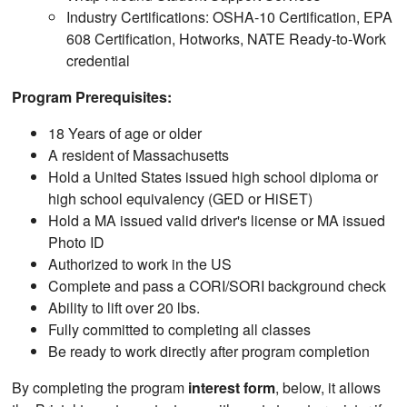
Industry Certifications: OSHA-10 Certification, EPA
608 Certification, Hotworks, NATE Ready-to-Work
credential
Program Prerequisites:
18 Years of age or older
A resident of Massachusetts
Hold a United States issued high school diploma or
high school equivalency (GED or HiSET)
Hold a MA issued valid driver's license or MA issued
Photo ID
Authorized to work in the US
Complete and pass a CORI/SORI background check
Ability to lift over 20 lbs.
Fully committed to completing all classes
Be ready to work directly after program completion
By completing the program
interest form
, below, it allows