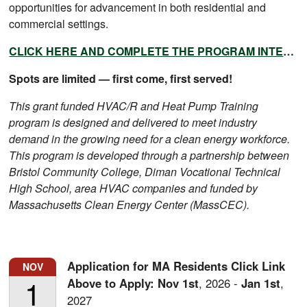
opportunities for advancement in both residential and
commercial settings.
CLICK HERE AND COMPLETE THE PROGRAM INTEREST FORM TODAY!
Spots are limited — first come, first served!
This grant funded HVAC/R and Heat Pump Training
program is designed and delivered to meet industry
demand in the growing need for a clean energy workforce.
This program is developed through a partnership between
Bristol Community College, Diman Vocational Technical
High School, area HVAC companies and funded by
Massachusetts Clean Energy Center (MassCEC).
Application for MA Residents Click Link
NOV
1
Above to Apply:
Nov
1st
,
2026
-
Jan
1st
,
2027